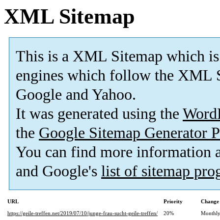
XML Sitemap
This is a XML Sitemap which is
engines which follow the XML S
Google and Yahoo.
It was generated using the
Word
the
Google Sitemap Generator P
You can find more information
and Google's
list of sitemap pr
URL
Priority
Change 
https://geile-treffen.net/2019/07/10/junge-frau-sucht-geile-treffen/
20%
Monthl