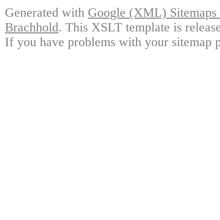
Generated with
Google (XML) Sitemaps G
Brachhold
. This XSLT template is releas
If you have problems with your sitemap p